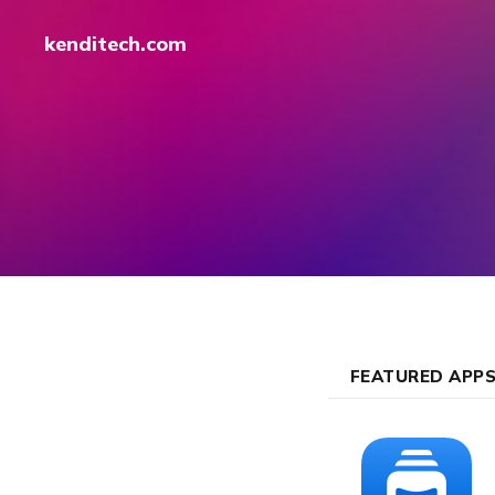
kenditech.com
FEATURED APP