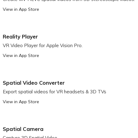
View in App Store
Reality Player
VR Video Player for Apple Vision Pro.
View in App Store
Spatial Video Converter
Export spatial videos for VR headsets & 3D TVs
View in App Store
Spatial Camera
Capture 3D Spatial Video