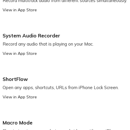
Record multitrack audio from different sources simultaneously.
View in App Store
System Audio Recorder
Record any audio that is playing on your Mac.
View in App Store
ShortFlow
Open any apps, shortcuts, URLs from iPhone Lock Screen.
View in App Store
Macro Mode