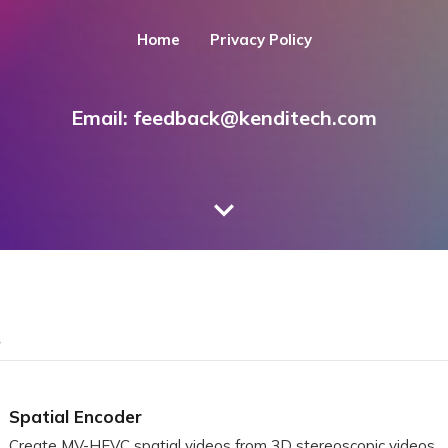
Home
Privacy Policy
Email:
feedback@kenditech.com
S
Spatial Encoder
Create MV-HEVC spatial videos from 3D stereoscopic videos.