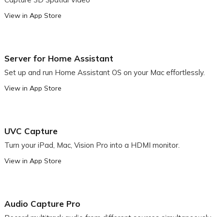
View in App Store
Server for Home Assistant
Set up and run Home Assistant OS on your Mac effortlessly.
View in App Store
UVC Capture
Turn your iPad, Mac, Vision Pro into a HDMI monitor.
View in App Store
Audio Capture Pro